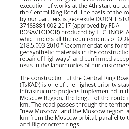
execution of works at the 4th start-up c
the Central Ring Road. The basis of the 
by our partners is geotextile DORNIT ST
37483884-002-2017 (approved by FDA
ROSAVTODOR) produced by TECHNOPLA
which meets all the requirements of OD
218.5.003-2010 "Recommendations for th
geosynthetic materials in the constructi
repair of highways" and confirmed acce
tests in the laboratories of our customer
The construction of the Central Ring Roa
(TsKAD) is one of the highest priority stat
infrastructure projects implemented in t
Moscow Region. The length of the route i
km. The road passes through the territor
"new Moscow" and the Moscow region, a
km from the Moscow orbital, parallel to 
and Big concrete rings.