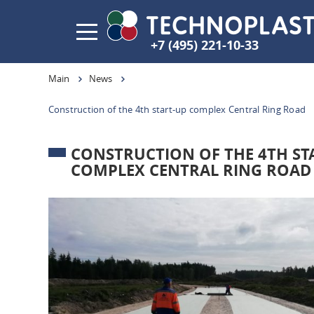
+7 (495) 221-10-33
Main
News
Construction of the 4th start-up complex Central Ring Road
CONSTRUCTION OF THE 4TH ST
COMPLEX CENTRAL RING ROAD