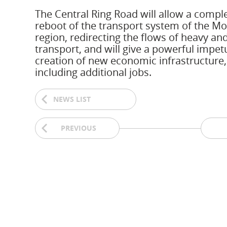
The Central Ring Road will allow a compl
reboot of the transport system of the M
region, redirecting the flows of heavy and
transport, and will give a powerful impet
creation of new economic infrastructure,
including additional jobs.
NEWS LIST
PREVIOUS