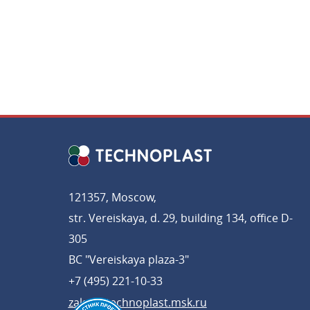
121357, Moscow,
str. Vereiskaya, d. 29, building 134, office D-
305
BC "Vereiskaya plaza-3"
+7 (495) 221-10-33
zakaz@technoplast.msk.ru