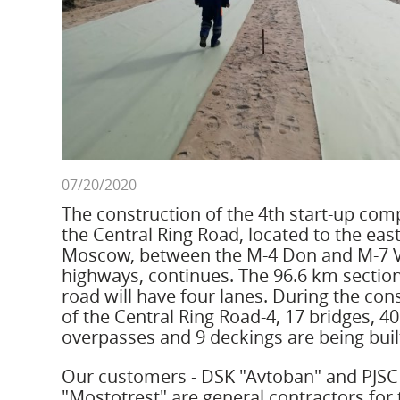
07/20/2020
The construction of the 4th start-up com
the Central Ring Road, located to the east
Moscow, between the M-4 Don and M-7 
highways, continues. The 96.6 km section
road will have four lanes. During the con
of the Central Ring Road-4, 17 bridges, 40
overpasses and 9 deckings are being buil
Our customers - DSK "Avtoban" and PJSC
"Mostotrest" are general contractors for 