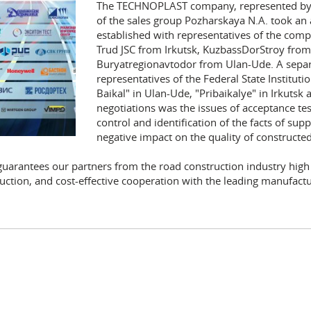
The TECHNOPLAST company, represented by t
of the sales group Pozharskaya N.A. took an 
established with representatives of the comp
Trud JSC from Irkutsk, KuzbassDorStroy fro
Buryatregionavtodor from Ulan-Ude. A separa
representatives of the Federal State Institu
Baikal" in Ulan-Ude, "Pribaikalye" in Irkutsk 
negotiations was the issues of acceptance tes
control and identification of the facts of sup
negative impact on the quality of constructed
antees our partners from the road construction industry high qu
uction, and cost-effective cooperation with the leading manufactur