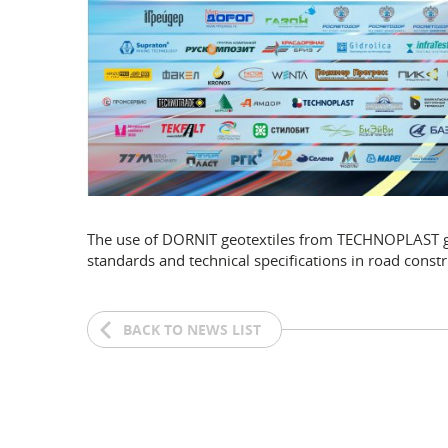
The use of DORNIT geotextiles from TECHNOPLAST guar
standards and technical specifications in road constr
BACK TO NEWS LIST