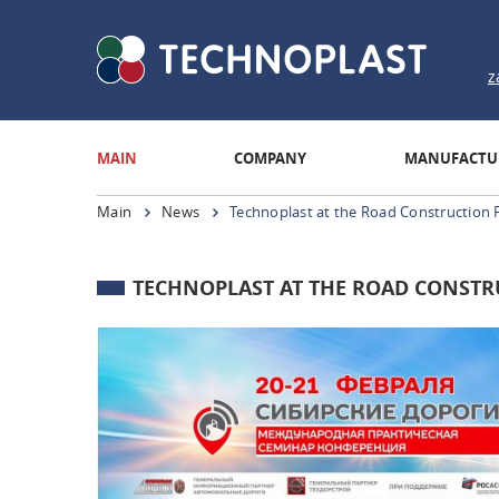
z
MAIN
COMPANY
MANUFACTU
Main
News
Technoplast at the Road Construction 
TECHNOPLAST AT THE ROAD CONSTR