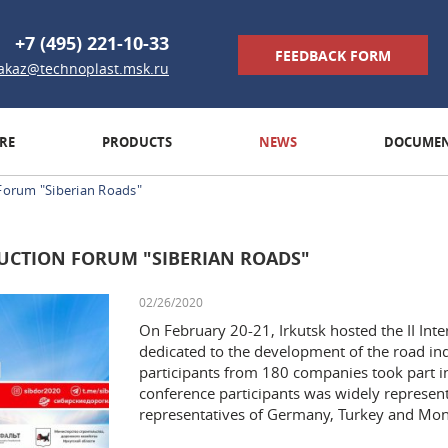
+7 (495) 221-10-33
FEEDBACK FORM
akaz@technoplast.msk.ru
RE
PRODUCTS
NEWS
DOCUMEN
Forum "Siberian Roads"
UCTION FORUM "SIBERIAN ROADS"
02/26/2020
On February 20-21, Irkutsk hosted the II In
dedicated to the development of the road ind
participants from 180 companies took part in
conference participants was widely represent
representatives of Germany, Turkey and Mon