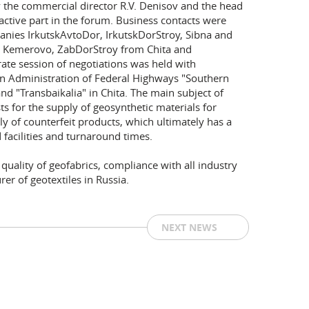
he commercial director R.V. Denisov and the head
active part in the forum. Business contacts were
anies IrkutskAvtoDor, IrkutskDorStroy, Sibna and
m Kemerovo, ZabDorStroy from Chita and
te session of negotiations was held with
tion Administration of Federal Highways "Southern
and "Transbaikalia" in Chita. The main subject of
ts for the supply of geosynthetic materials for
ply of counterfeit products, which ultimately has a
 facilities and turnaround times.
ality of geofabrics, compliance with all industry
er of geotextiles in Russia.
NEXT NEWS