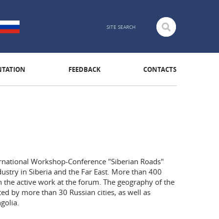
TATION
FEEDBACK
CONTACTS
ternational Workshop-Conference "Siberian Roads"
ustry in Siberia and the Far East. More than 400
 the active work at the forum. The geography of the
ed by more than 30 Russian cities, as well as
golia.