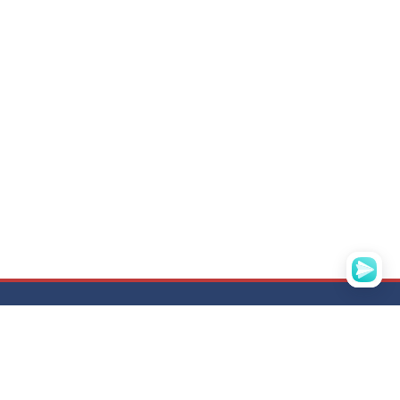
ADDRESS
N
121357, Moscow,
str. Vereiskaya, d. 29, building 134, office D-
305
BC "Vereiskaya plaza-3"